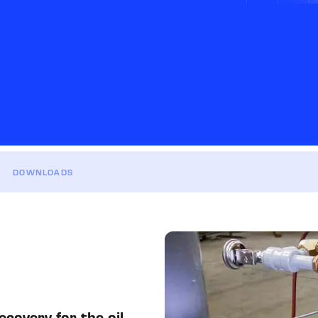
DOWNLOADS
covery for the oil