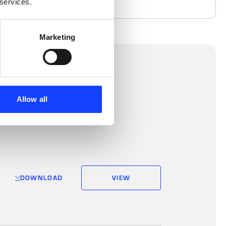
 services.
Marketing
Allow all
DOWNLOAD
VIEW