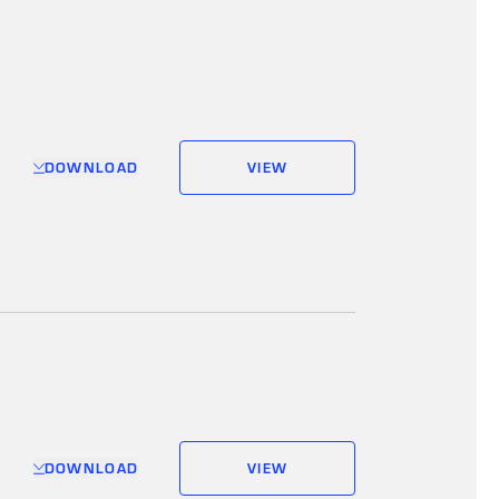
DOWNLOAD
VIEW
DOWNLOAD
VIEW