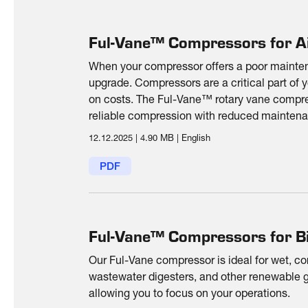
Ful-Vane™ Compressors for Ai
When your compressor offers a poor maintena
upgrade. Compressors are a critical part of 
on costs. The Ful-Vane™ rotary vane compres
reliable compression with reduced maintena
consumption.
12.12.2025
|
4.90 MB
|
English
PDF
Ful-Vane™ Compressors for B
Our Ful-Vane compressor is ideal for wet, co
wastewater digesters, and other renewable g
allowing you to focus on your operations.