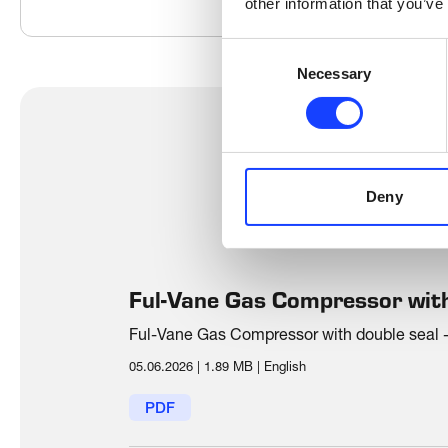
other information that you’ve
Consent
Necessary
Selection
Deny
Ful-Vane Gas Compressor with
Ful-Vane Gas Compressor with double seal - 
05.06.2026
|
1.89 MB
|
English
PDF