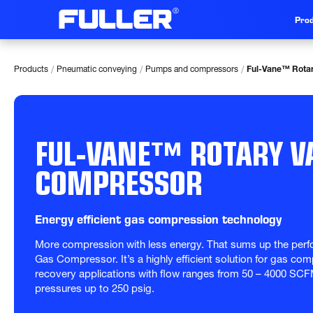
Prod
/
/
/
Products
Pneumatic conveying
Pumps and compressors
Ful-Vane™ Rota
FUL-VANE™ ROTARY V
COMPRESSOR
Energy efficient gas compression technology
More compression with less energy. That sums up the perf
Gas Compressor. It’s a highly efficient solution for gas co
recovery applications with flow ranges from 50 – 4000 SCF
pressures up to 250 psig.