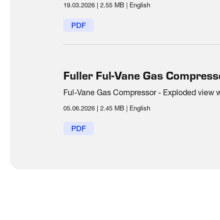
19.03.2026
|
2.55 MB
|
English
PDF
Fuller Ful-Vane Gas Compress
Ful-Vane Gas Compressor - Exploded view wit
05.06.2026
|
2.45 MB
|
English
PDF