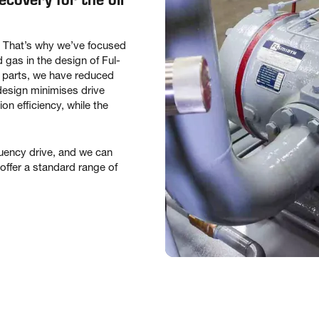
s. That’s why we’ve focused
as in the design of Ful-
parts, we have reduced
 design minimises drive
n efficiency, while the
equency drive, and we can
offer a standard range of