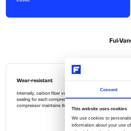
Ful-Van
Wear-resistant
Consent
Internally, carbon fiber vanes ride on a thin layer of lubrican
sealing for each compression chamber. Since the vanes co
compressor maintains its design efficiency over time.
This website uses cookies
We use cookies to personalis
information about your use of