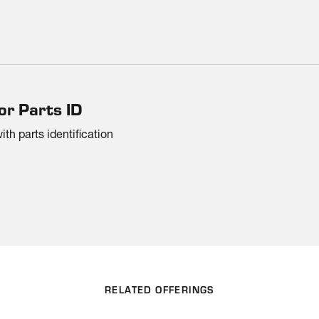
or Parts ID
h parts identification
RELATED OFFERINGS