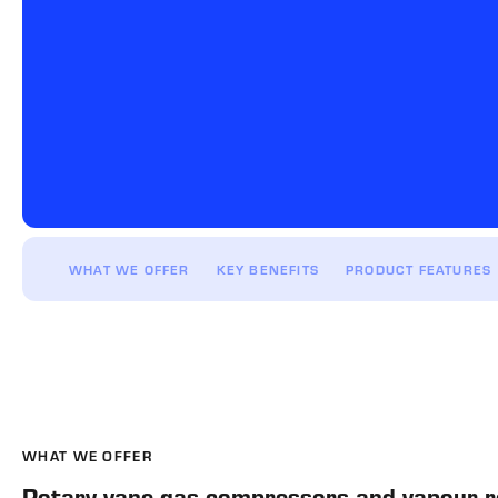
WHAT WE OFFER
KEY BENEFITS
PRODUCT FEATURES
WHAT WE OFFER
Rotary vane gas compressors and vapour re