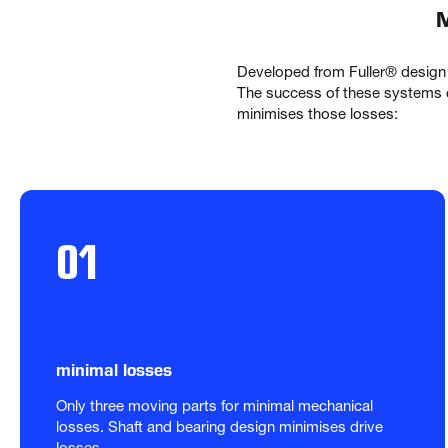
M
Developed from Fuller® design
The success of these systems c
minimises those losses:
01
minimal losses
Only three moving parts for minimal mechanical 
losses. Shaft and bearing design minimises drive 