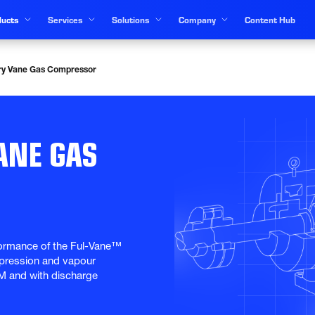
ucts
Services
Solutions
Company
Content Hub
ry Vane Gas Compressor
ANE GAS
ormance of the Ful-Vane™ 
mpression and vapour 
M and with discharge 