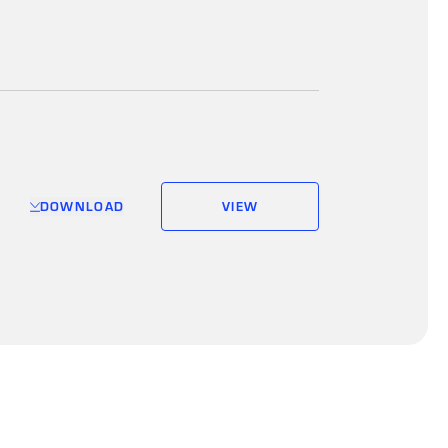
DOWNLOAD
VIEW