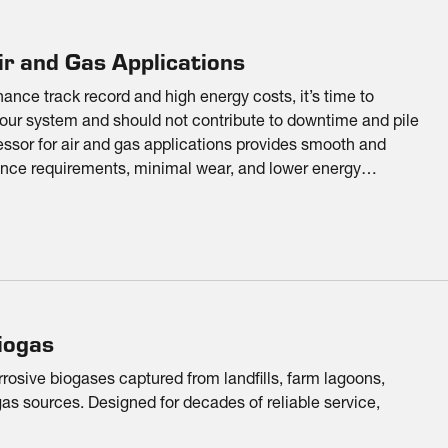
r and Gas Applications
nce track record and high energy costs, it’s time to
your system and should not contribute to downtime and pile
sor for air and gas applications provides smooth and
nce requirements, minimal wear, and lower energy
iogas
rrosive biogases captured from landfills, farm lagoons,
as sources. Designed for decades of reliable service,