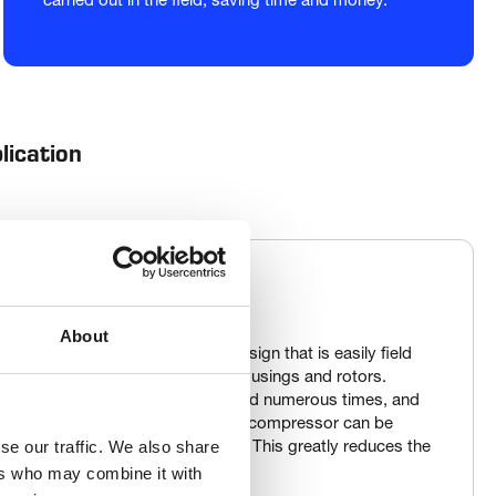
carried out in the field, saving time and money.
lication
About
compressor boasts a simple design that is easily field 
essors also feature rebuildable housings and rotors. 
, the inner cylinder can be re-bored numerous times, and 
 up to three times. This means the compressor can be 
se our traffic. We also share
ecs several times over its lifespan. This greatly reduces the 
ip.
ers who may combine it with