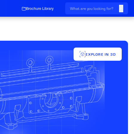
Brochure Library
EXPLORE IN 3D