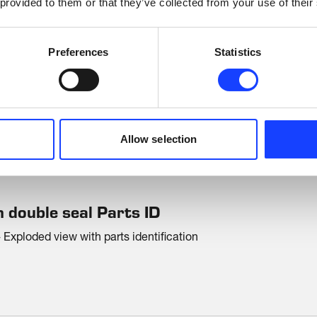
 provided to them or that they’ve collected from your use of their
Preferences
Statistics
DOWNLOADS
Brochures
Allow selection
 double seal Parts ID
Exploded view with parts identification