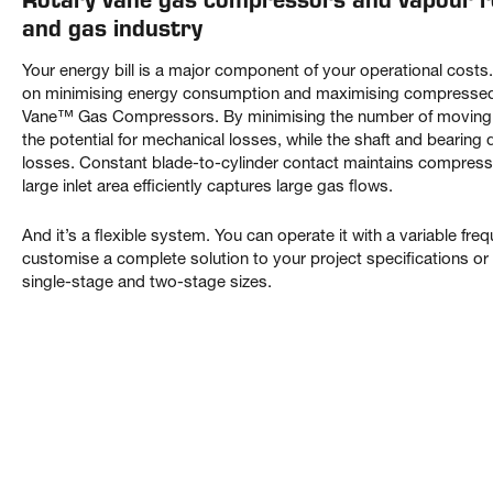
and gas industry
Your energy bill is a major component of your operational cost
on minimising energy consumption and maximising compressed g
Vane™ Gas Compressors. By minimising the number of moving 
the potential for mechanical losses, while the shaft and bearing
losses. Constant blade-to-cylinder contact maintains compressio
large inlet area efficiently captures large gas flows.
And it’s a flexible system. You can operate it with a variable fr
customise a complete solution to your project specifications or 
single-stage and two-stage sizes.