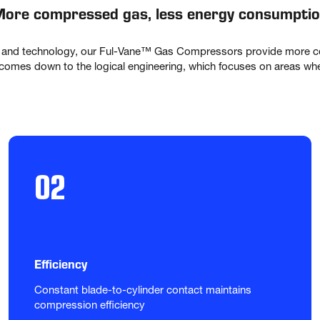
ore compressed gas, less energy consumpti
 and technology, our Ful-Vane™ Gas Compressors provide more co
omes down to the logical engineering, which focuses on areas where
02
Efficiency
Constant blade-to-cylinder contact maintains 
compression efficiency