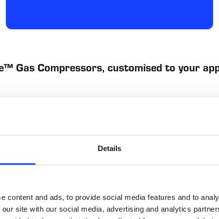
e™ Gas Compressors, customised to your app
Low-maintenance
Details
t to provide positive 
The Ful-Vane Ammonia Gas 
mpensate for wear, the 
repairable. Ful-Vane compr
Rather than being replaced
the rotor can be reslotted
e content and ads, to provide social media features and to analy
easily rebuilt to factory sp
long-term cost of ownersh
 our site with our social media, advertising and analytics partn