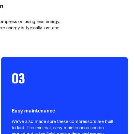
on
mpression using less energy. 
 energy is typically lost and 
03
Easy maintenance
We’ve also made sure these compressors are built 
to last. The minimal, easy maintenance can be 